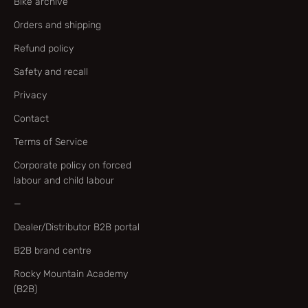
Bike archive
Orders and shipping
Refund policy
Safety and recall
Privacy
Contact
Terms of Service
Corporate policy on forced
labour and child labour
—
Dealer/Distributor B2B portal
B2B brand centre
Rocky Mountain Academy
(B2B)