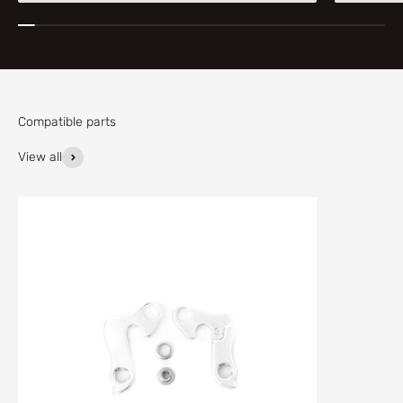
Compatible parts
View all