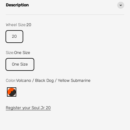
Description
Wheel Size:
20
20
Size:
One Size
One Size
Color:
Volcano / Black Dog / Yellow Submarine
Volcano / Black Dog / Yellow Submarine
Register your Soul Jr 20