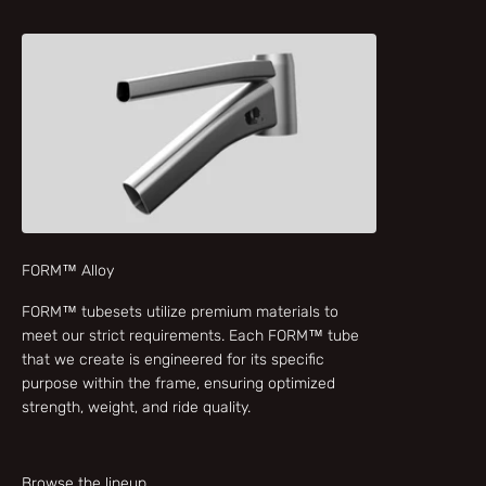
FORM™ Alloy
FORM™ tubesets utilize premium materials to
meet our strict requirements. Each FORM™ tube
that we create is engineered for its specific
purpose within the frame, ensuring optimized
strength, weight, and ride quality.
Browse the lineup