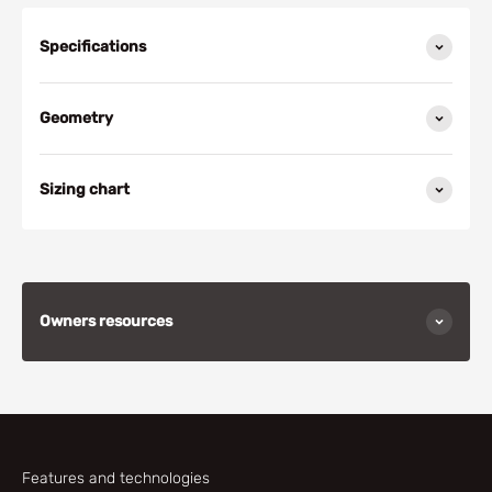
Specifications
Geometry
Sizing chart
Owners resources
Features and technologies