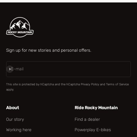
Sign up for new stories and personal offers.
Subscribe
E-mail
This site is protected by hCaptcha and the hCaptcha
Privacy Policy
and
Terms of Service
apply.
About
Ride Rocky Mountain
Our story
Find a dealer
Working here
Powerplay E-bikes