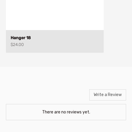
Hanger 18
Sale price
$24.00
Write a Review
There are no reviews yet.