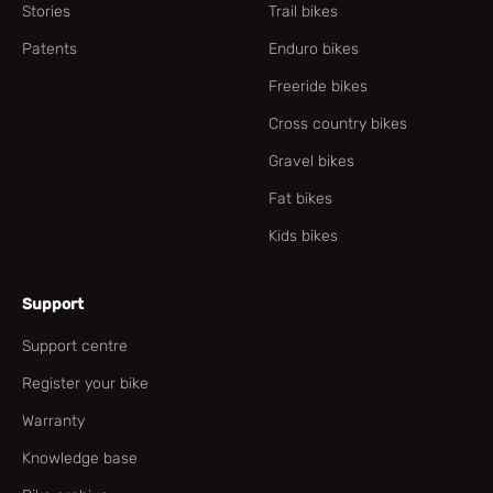
Stories
Trail bikes
Patents
Enduro bikes
Freeride bikes
Cross country bikes
Gravel bikes
Fat bikes
Kids bikes
Support
Support centre
Register your bike
Warranty
Knowledge base