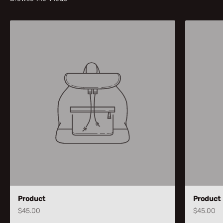
Product
Product
$45.00
$45.00