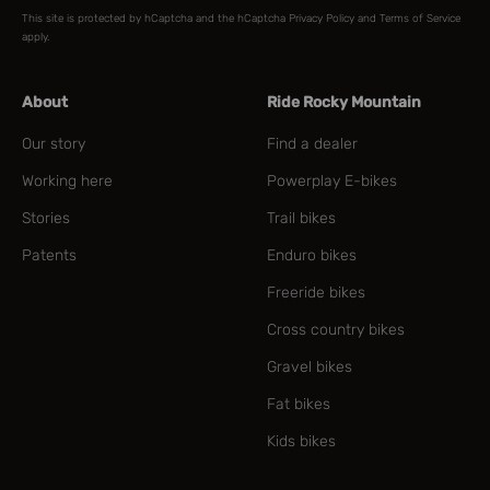
This site is protected by hCaptcha and the hCaptcha
Privacy Policy
and
Terms of Service
apply.
About
Ride Rocky Mountain
Our story
Find a dealer
Working here
Powerplay E-bikes
Stories
Trail bikes
Patents
Enduro bikes
Freeride bikes
Cross country bikes
Gravel bikes
Fat bikes
Kids bikes