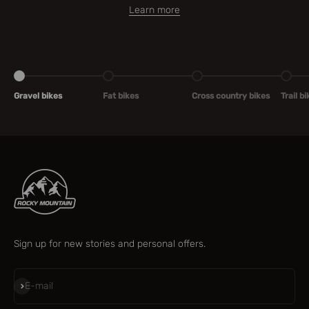
Learn more
Go to item 1
Go to item 2
Go to item 3
Go to 
Gravel bikes
Fat bikes
Cross country bikes
Trail b
Sign up for new stories and personal offers.
Subscribe
E-mail