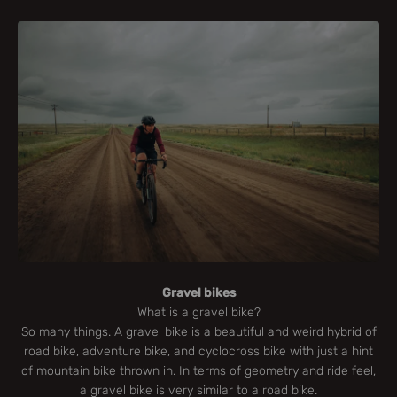
Gravel bikes
What is a gravel bike?
So many things. A gravel bike is a beautiful and weird hybrid of
road bike, adventure bike, and cyclocross bike with just a hint
of mountain bike thrown in. In terms of geometry and ride feel,
a gravel bike is very similar to a road bike.