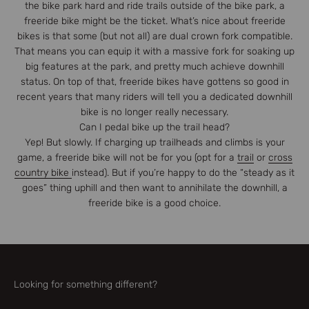
the bike park hard and ride trails outside of the bike park, a
freeride bike might be the ticket. What’s nice about freeride
bikes is that some (but not all) are dual crown fork compatible.
That means you can equip it with a massive fork for soaking up
big features at the park, and pretty much achieve downhill
status. On top of that, freeride bikes have gottens so good in
recent years that many riders will tell you a dedicated downhill
bike is no longer really necessary.
Can I pedal bike up the trail head?
Yep! But slowly. If charging up trailheads and climbs is your
game, a freeride bike will not be for you (opt for a
trail
or
cross
country bike
instead). But if you’re happy to do the “steady as it
goes” thing uphill and then want to annihilate the downhill, a
freeride bike is a good choice.
Looking for something different?