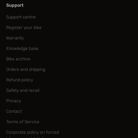
Support
Support centre
Register your bike
Warranty
Knowledge base
Bike archive
Orders and shipping
Refund policy
Safety and recall
Privacy
Contact
Terms of Service
Corporate policy on forced