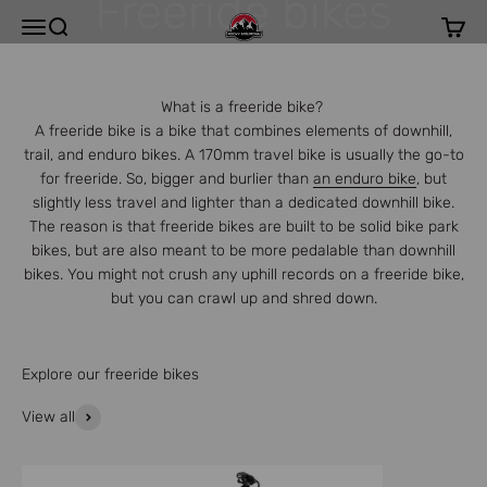
Freeride bikes
Skip to content
Rocky Mountain
Open navigation menu
Open search
Open c
What is a freeride bike?
A freeride bike is a bike that combines elements of downhill,
trail, and enduro bikes. A 170mm travel bike is usually the go-to
for freeride. So, bigger and burlier than
an enduro bike
, but
slightly less travel and lighter than a dedicated downhill bike.
The reason is that freeride bikes are built to be solid bike park
bikes, but are also meant to be more pedalable than downhill
bikes. You might not crush any uphill records on a freeride bike,
but you can crawl up and shred down.
Explore our freeride bikes
View all