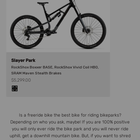
Slayer Park
RockShox Boxxer BASE, RockShox Vivid Coil HBO,
SRAM Maven Stealth Brakes
Sale price
$5,299.00
GREY/BLACK/BROWN
Is a freeride bike the best bike for riding bikeparks?
Depending on who you ask, maybe! If you are 100% positive
you will only ever ride the bike park and you will never ride
uphill, get a downhill mountain bike. But, if you want to shred