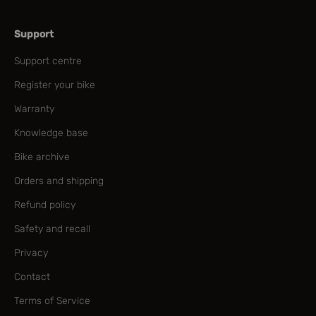
Support
Support centre
Register your bike
Warranty
Knowledge base
Bike archive
Orders and shipping
Refund policy
Safety and recall
Privacy
Contact
Terms of Service