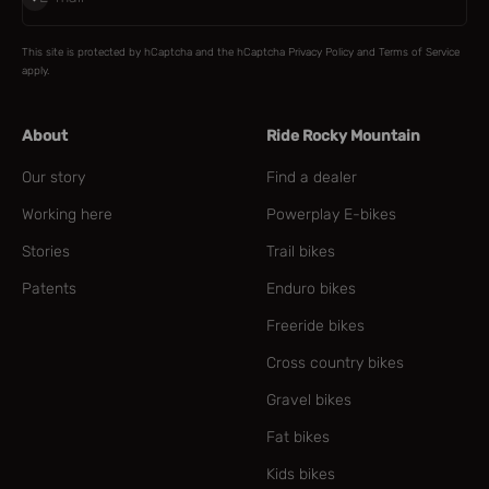
This site is protected by hCaptcha and the hCaptcha
Privacy Policy
and
Terms of Service
apply.
About
Ride Rocky Mountain
Our story
Find a dealer
Working here
Powerplay E-bikes
Stories
Trail bikes
Patents
Enduro bikes
Freeride bikes
Cross country bikes
Gravel bikes
Fat bikes
Kids bikes