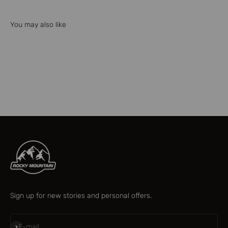
You may also like
Check our parts finder
Sign up for new stories and personal offers.
Subscribe
E-mail