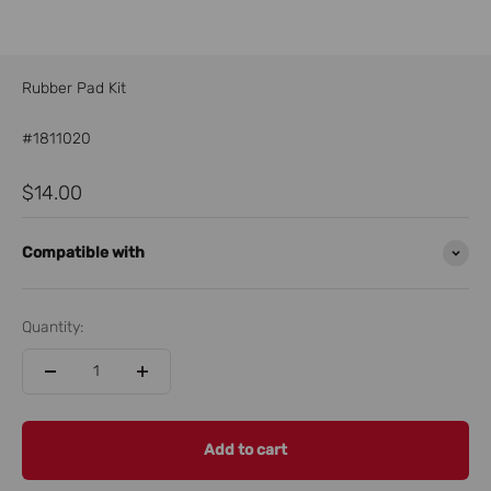
Rubber Pad Kit
#1811020
Sale price
$14.00
Compatible with
Quantity:
Add to cart