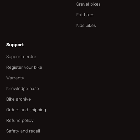
Gravel bikes
Fat bikes
Kids bikes
Support
Support centre
Register your bike
Warranty
Knowledge base
Bike archive
Orders and shipping
Refund policy
Safety and recall