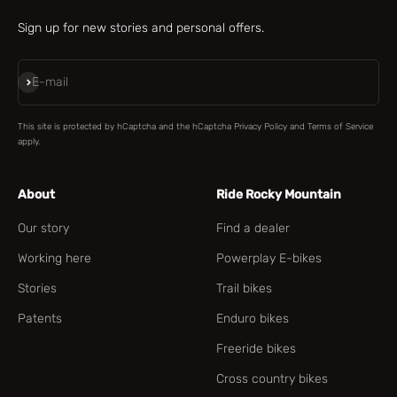
Sign up for new stories and personal offers.
Subscribe
E-mail
This site is protected by hCaptcha and the hCaptcha
Privacy Policy
and
Terms of Service
apply.
About
Ride Rocky Mountain
Our story
Find a dealer
Working here
Powerplay E-bikes
Stories
Trail bikes
Patents
Enduro bikes
Freeride bikes
Cross country bikes