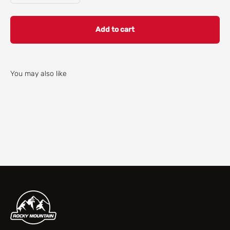
Add to cart
You may also like
Check our parts finder