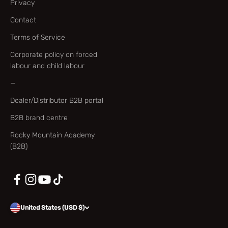
Privacy
Contact
Terms of Service
Corporate policy on forced
labour and child labour
—
Dealer/Distributor B2B portal
B2B brand centre
Rocky Mountain Academy
(B2B)
United States (USD $)