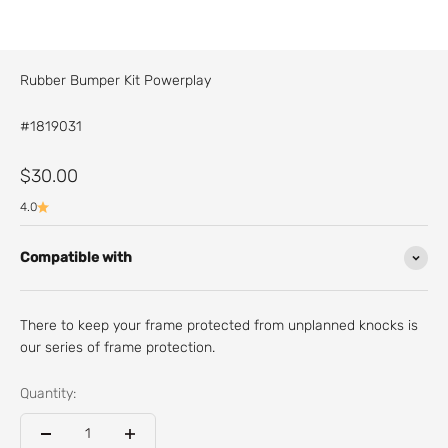
Rubber Bumper Kit Powerplay
#1819031
Sale price
$30.00
4.0
Compatible with
There to keep your frame protected from unplanned knocks is
our series of frame protection.
Quantity: