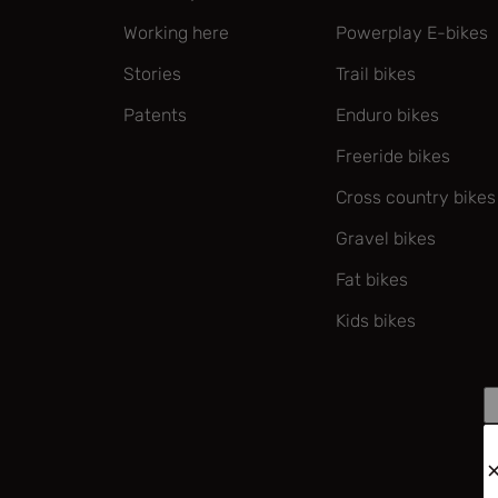
Working here
Powerplay E-bikes
Stories
Trail bikes
Patents
Enduro bikes
Freeride bikes
Cross country bikes
Gravel bikes
Fat bikes
Kids bikes