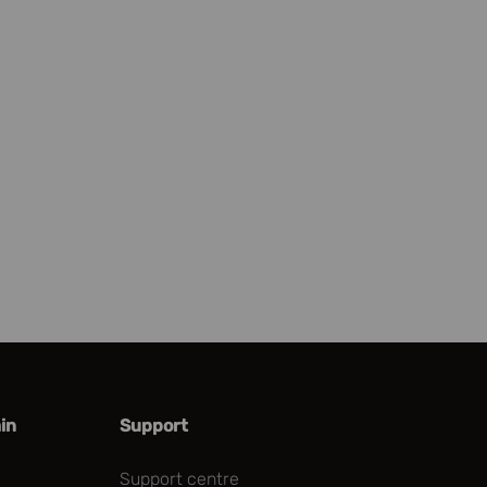
in
Support
Support centre