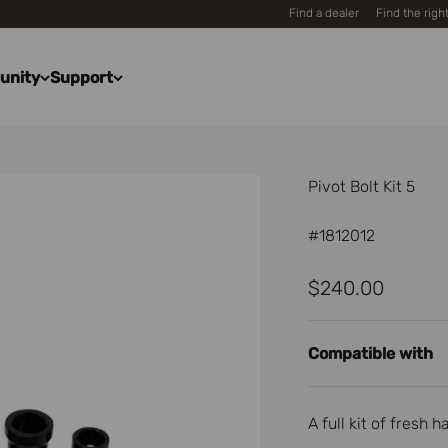
Find a dealer
Find the righ
unity
Support
Pivot Bolt Kit 5
#1812012
Sale price
$240.00
Compatible with
A full kit of fresh