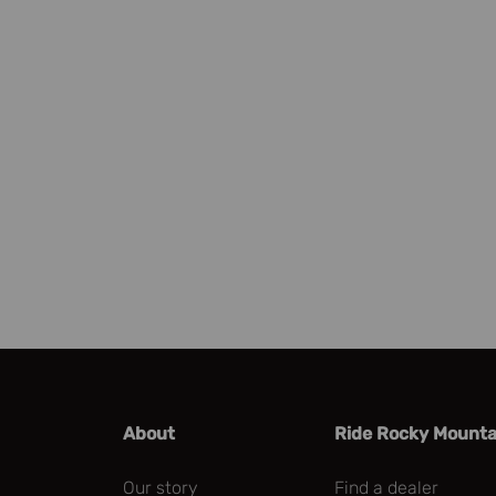
Check our parts finder
About
Ride Rocky Mounta
Our story
Find a dealer