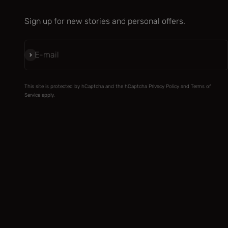
Sign up for new stories and personal offers.
Subscribe
E-mail
This site is protected by hCaptcha and the hCaptcha
Privacy Policy
and
Terms of
Service
apply.