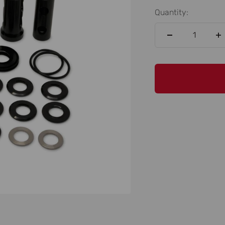
Quantity: