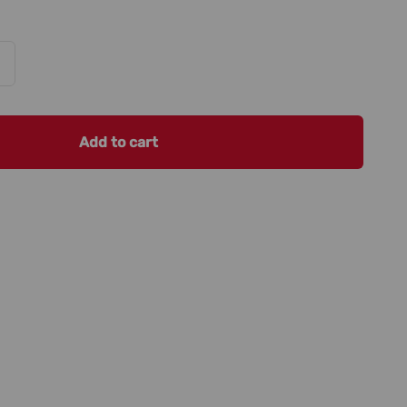
Add to cart