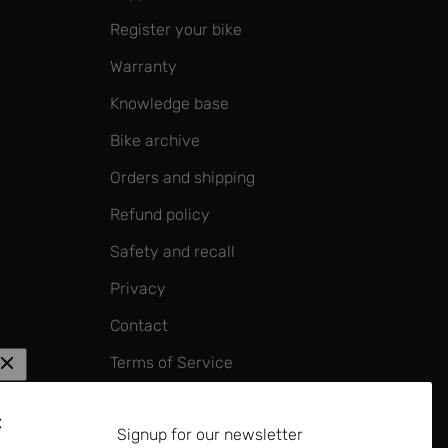
Register your bike
Warranty
Knowledge base
Bike archive
Orders and shipping
Refund policy
Safety and recall
Privacy
Contact
Terms of Service
Corporate policy on forced labour
and child labour
Signup for our newsletter