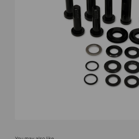
You may also like