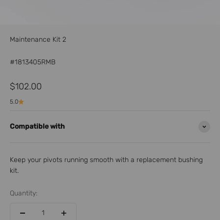
Maintenance Kit 2
#1813405RMB
Sale price
$102.00
5.0
Compatible with
Keep your pivots running smooth with a replacement bushing
kit.
Quantity: