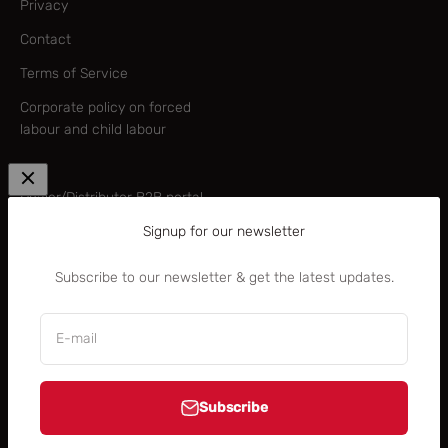
Privacy
Contact
Terms of Service
Corporate policy on forced
labour and child labour
—
Dealer/Distributor B2B portal
Signup for our newsletter
B2B brand centre
Rocky Mountain Academy
Subscribe to our newsletter & get the latest updates.
(B2B)
E-mail
Subscribe
United States (USD $)