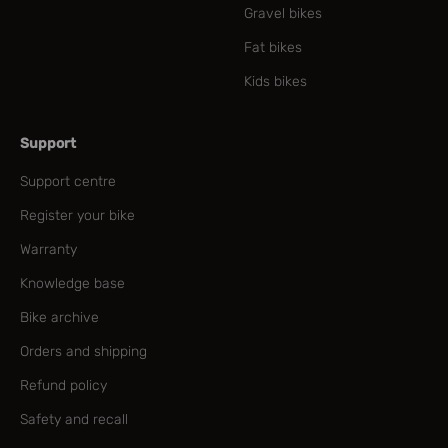
Gravel bikes
Fat bikes
Kids bikes
Support
Support centre
Register your bike
Warranty
Knowledge base
Bike archive
Orders and shipping
Refund policy
Safety and recall