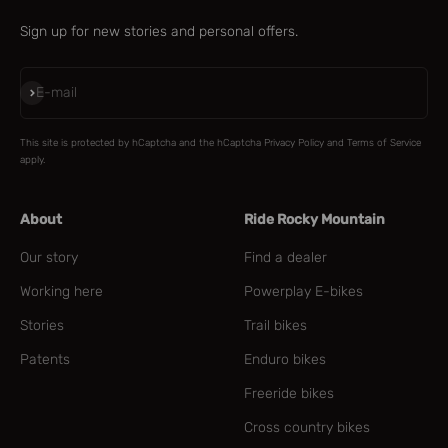
Sign up for new stories and personal offers.
Subscribe
E-mail
This site is protected by hCaptcha and the hCaptcha
Privacy Policy
and
Terms of Service
apply.
About
Ride Rocky Mountain
Our story
Find a dealer
Working here
Powerplay E-bikes
Stories
Trail bikes
Patents
Enduro bikes
Freeride bikes
Cross country bikes