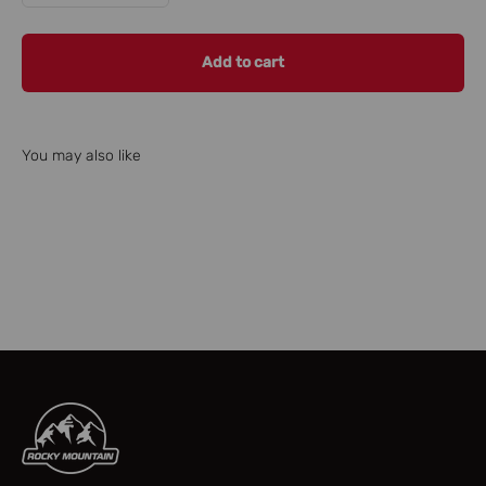
Add to cart
You may also like
Check our parts finder