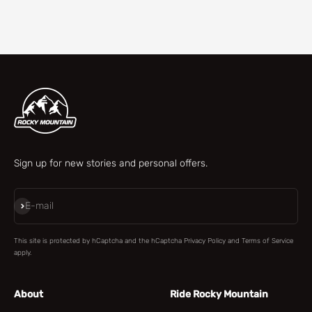
Check our parts finder
Sign up for new stories and personal offers.
Subscribe
E-mail
This site is protected by hCaptcha and the hCaptcha
Privacy Policy
and
Terms of Service
apply.
About
Ride Rocky Mountain