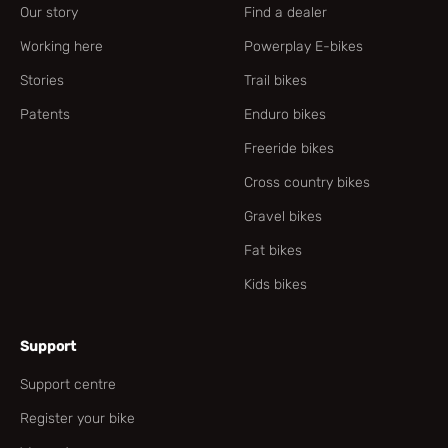
Our story
Find a dealer
Working here
Powerplay E-bikes
Stories
Trail bikes
Patents
Enduro bikes
Freeride bikes
Cross country bikes
Gravel bikes
Fat bikes
Kids bikes
Support
Support centre
Register your bike