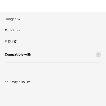
Hanger 32
#1094024
Sale price
$12.00
Compatible with
You may also like