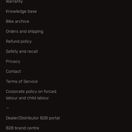
Warranty
Knowledge base
Bike archive
Orders and shipping
Refund policy
Safety and recall
Privacy
Contact
Terms of Service
Corporate policy on forced
labour and child labour
—
Dealer/Distributor B2B portal
B2B brand centre