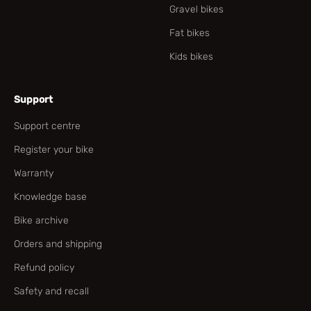
Gravel bikes
Fat bikes
Kids bikes
Support
Support centre
Register your bike
Warranty
Knowledge base
Bike archive
Orders and shipping
Refund policy
Safety and recall