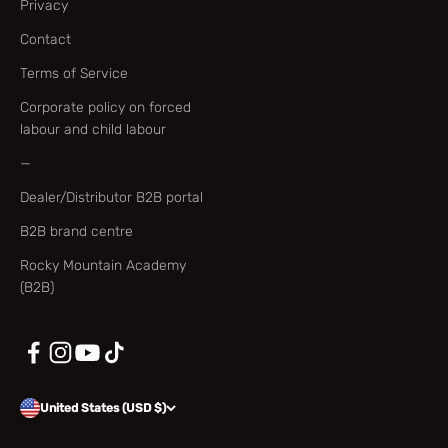
Privacy
Contact
Terms of Service
Corporate policy on forced
labour and child labour
—
Dealer/Distributor B2B portal
B2B brand centre
Rocky Mountain Academy
(B2B)
United States (USD $)