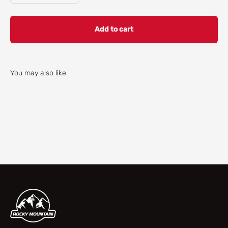
Add to cart
You may also like
Check our parts finder