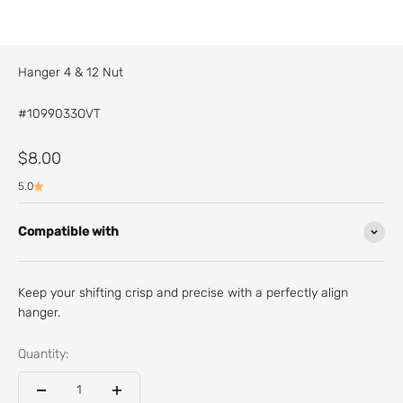
Hanger 4 & 12 Nut
#1099033OVT
Sale price
$8.00
5.0
Compatible with
Keep your shifting crisp and precise with a perfectly align
hanger.
Quantity: