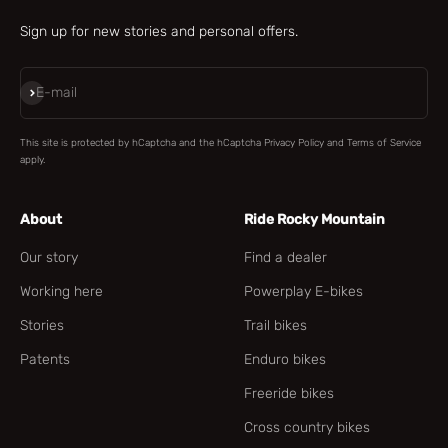
Sign up for new stories and personal offers.
Subscribe
E-mail
This site is protected by hCaptcha and the hCaptcha
Privacy Policy
and
Terms of Service
apply.
About
Ride Rocky Mountain
Our story
Find a dealer
Working here
Powerplay E-bikes
Stories
Trail bikes
Patents
Enduro bikes
Freeride bikes
Cross country bikes