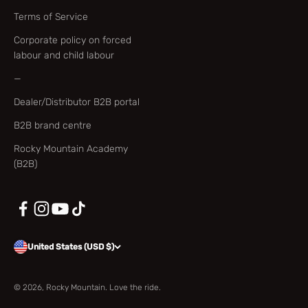
Terms of Service
Corporate policy on forced
labour and child labour
—
Dealer/Distributor B2B portal
B2B brand centre
Rocky Mountain Academy
(B2B)
United States (USD $)
© 2026, Rocky Mountain. Love the ride.