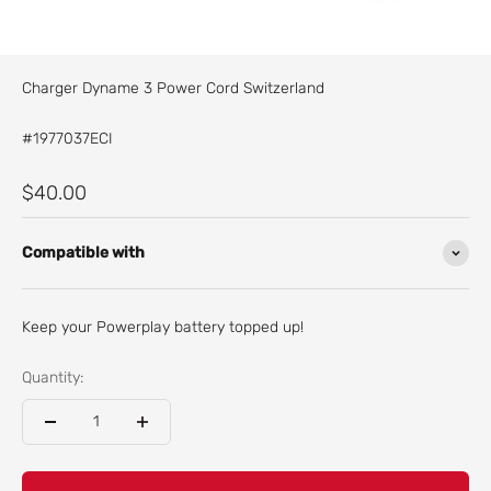
Charger Dyname 3 Power Cord Switzerland
#1977037ECI
Sale price
$40.00
Compatible with
Keep your Powerplay battery topped up!
Quantity: