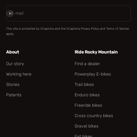
Subscribe
E-mail
This site is protected by hCaptcha and the hCaptcha
Privacy Policy
and
Terms of Service
apply.
About
Ride Rocky Mountain
Our story
Find a dealer
Working here
Powerplay E-bikes
Stories
Trail bikes
Patents
Enduro bikes
Freeride bikes
Cross country bikes
Gravel bikes
Fat bikes