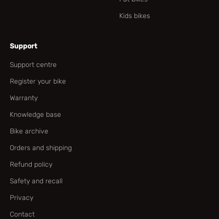
Kids bikes
Support
Support centre
Register your bike
Warranty
Knowledge base
Bike archive
Orders and shipping
Refund policy
Safety and recall
Privacy
Contact