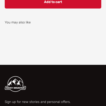
Add to cart
You may also like
Check our parts finder
Sign up for new stories and personal offers.