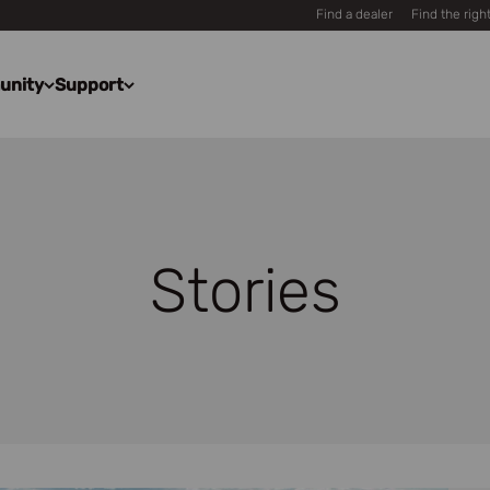
Find a dealer
Find the righ
unity
Support
Stories