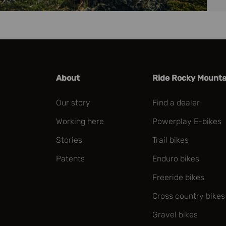
About
Ride Rocky Mounta
Our story
Find a dealer
Working here
Powerplay E-bikes
Stories
Trail bikes
Patents
Enduro bikes
Freeride bikes
Cross country bikes
Gravel bikes