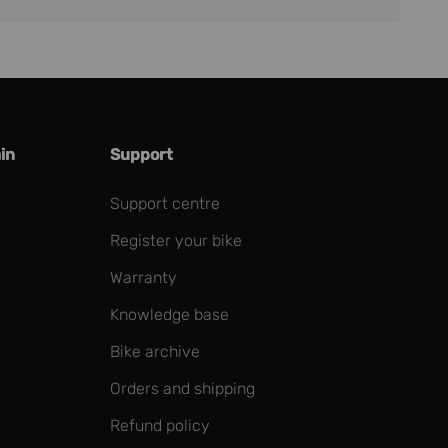
in
Support
Support centre
Register your bike
Warranty
Knowledge base
Bike archive
Orders and shipping
Refund policy