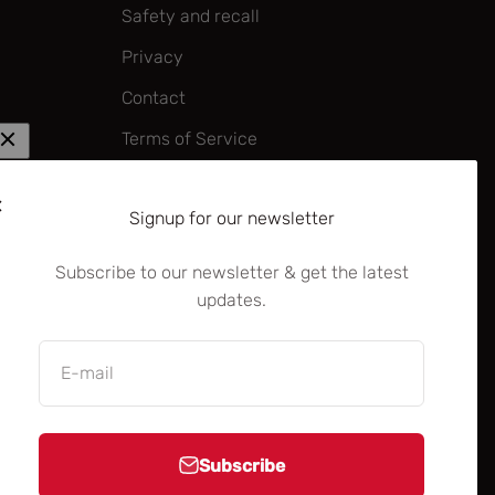
Safety and recall
Privacy
Contact
Terms of Service
Corporate policy on forced labour
and child labour
Signup for our newsletter
—
Subscribe to our newsletter & get the latest
Dealer/Distributor B2B portal
updates.
B2B brand centre
Rocky Mountain Academy (B2B)
E-mail
Subscribe
United States (USD $)