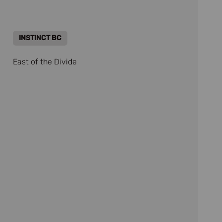
INSTINCT BC
East of the Divide