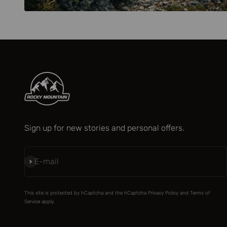
Sign up for new stories and personal offers.
Subscribe
E-mail
This site is protected by hCaptcha and the hCaptcha
Privacy Policy
and
Terms of
Service
apply.